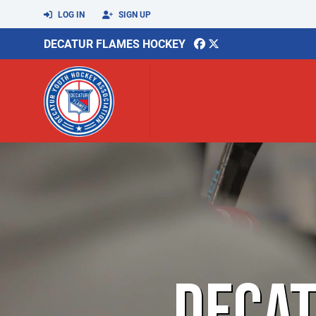
LOG IN
SIGN UP
DECATUR FLAMES HOCKEY
DECA