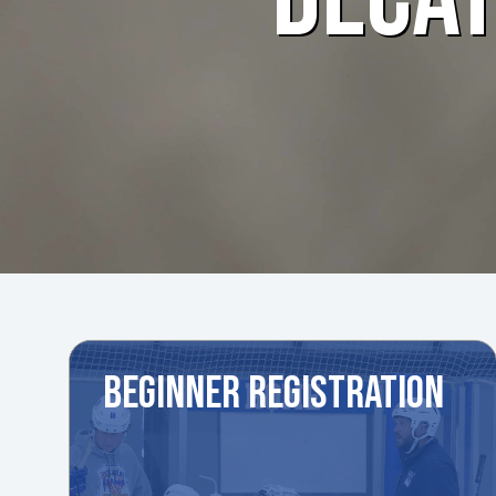
BEGINNER REGISTRATION