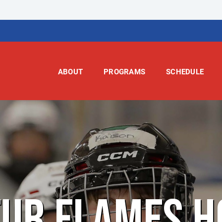
ABOUT
PROGRAMS
SCHEDULE
TUR FLAMES H