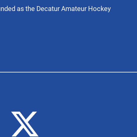
unded as the Decatur Amateur Hockey