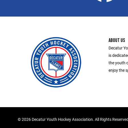
ABOUT US
Decatur Yo
is dedicate
the youth o
enjoy the s
©
2026 Decatur Youth Hockey Association. All Rights Reserve