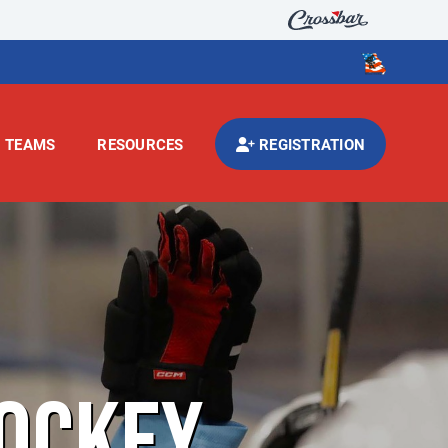
TEAMS
RESOURCES
REGISTRATION
OCKEY