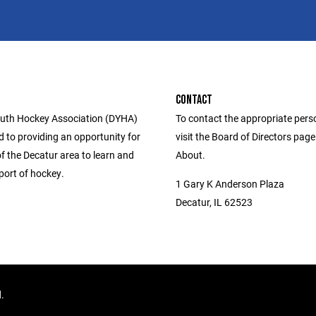
CONTACT
uth Hockey Association (DYHA)
To contact the appropriate pers
d to providing an opportunity for
visit the Board of Directors pag
f the Decatur area to learn and
About.
port of hockey.
1 Gary K Anderson Plaza
Decatur, IL 62523
d.