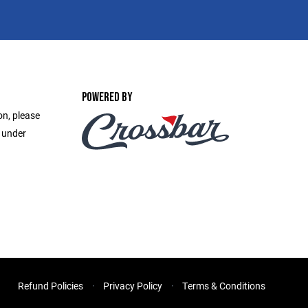
POWERED BY
on, please
e under
Refund Policies
Privacy Policy
Terms & Conditions