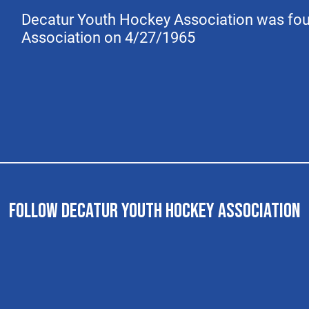
Decatur Youth Hockey Association was fo
Association on 4/27/1965
FOLLOW DECATUR YOUTH HOCKEY ASSOCIATION