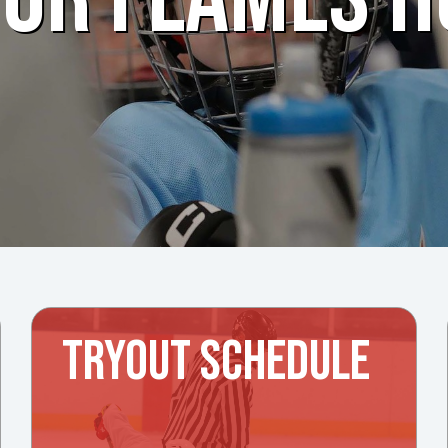
TRYOUT SCHEDULE