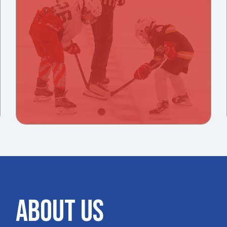
ABOUT US