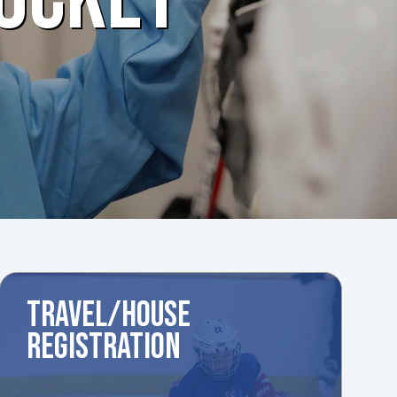
TRAVEL/HOUSE
REGISTRATION