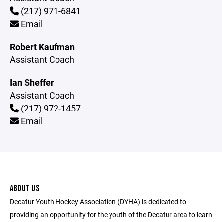
(217) 971-6841
Email
Robert Kaufman
Assistant Coach
Ian Sheffer
Assistant Coach
(217) 972-1457
Email
ABOUT US
Decatur Youth Hockey Association (DYHA) is dedicated to
providing an opportunity for the youth of the Decatur area to learn