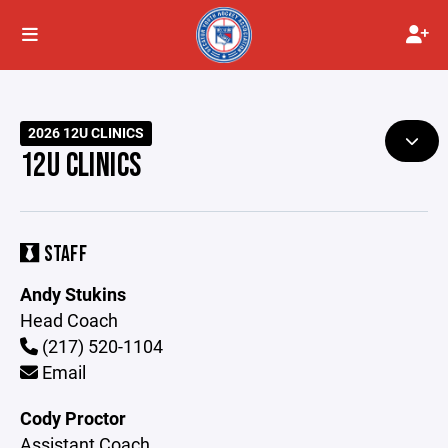
2026 12U CLINICS
12U CLINICS
STAFF
Andy Stukins
Head Coach
(217) 520-1104
Email
Cody Proctor
Assistant Coach