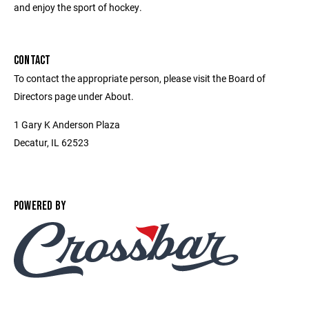
and enjoy the sport of hockey.
CONTACT
To contact the appropriate person, please visit the Board of
Directors page under About.
1 Gary K Anderson Plaza
Decatur, IL 62523
POWERED BY