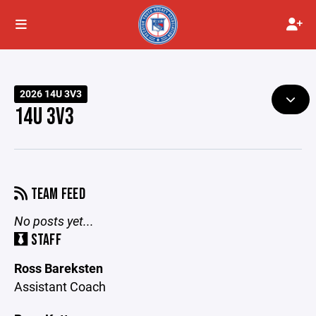
2026 14U 3V3
14U 3V3
TEAM FEED
No posts yet...
STAFF
Ross Bareksten
Assistant Coach