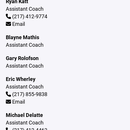
Ryan Katt
Assistant Coach
(217) 412-9774
Email
Blayne Mathis
Assistant Coach
Gary Rolofson
Assistant Coach
Eric Wherley
Assistant Coach
(217) 855-9838
Email
Michael Delatte
Assistant Coach