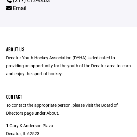
(217) 412-4463
Email
ABOUT US
Decatur Youth Hockey Association (DYHA) is dedicated to
providing an opportunity for the youth of the Decatur area to learn
and enjoy the sport of hockey.
CONTACT
To contact the appropriate person, please visit the Board of
Directors page under About.
1 Gary K Anderson Plaza
Decatur, IL 62523