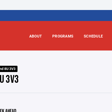
ABOUT
PROGRAMS
SCHEDULE
nd 8U 3V3
U 3V3
EK AHEAD