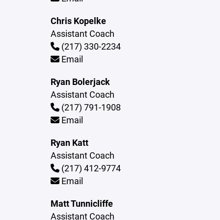
Chris Kopelke
Assistant Coach
(217) 330-2234
Email
Ryan Bolerjack
Assistant Coach
(217) 791-1908
Email
Ryan Katt
Assistant Coach
(217) 412-9774
Email
Matt Tunnicliffe
Assistant Coach