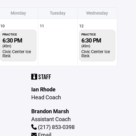
Monday
Tuesday
Wednesday
10
11
12
PRACTICE
PRACTICE
6:30 PM
6:30 PM
(45m)
(45m)
Civic Center Ice
Civic Center Ice
Rink
Rink
STAFF
Ian Rhode
Head Coach
Brandon Marsh
Assistant Coach
(217) 853-0398
Email