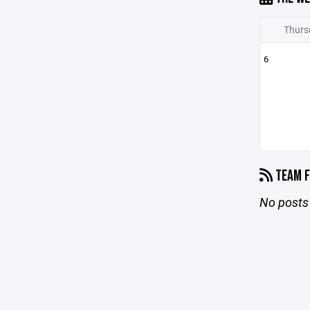
Thurs
6
TEAM F
No posts 