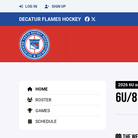
LOG IN
SIGN UP
DECATUR FLAMES HOCKEY
2026 6U a
HOME
6U/8
ROSTER
GAMES
SCHEDULE
THE WE