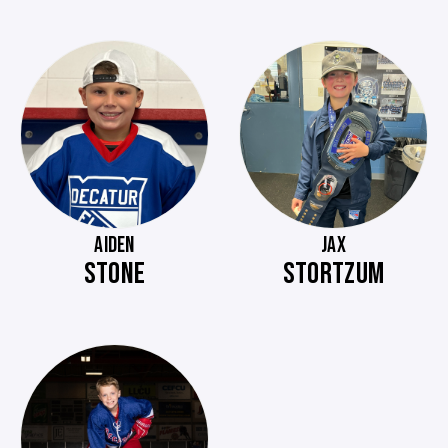
AIDEN
JAX
STONE
STORTZUM