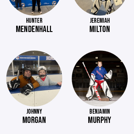
HUNTER
JEREMIAH
MENDENHALL
MILTON
JOHNNY
BENJAMIN
MORGAN
MURPHY