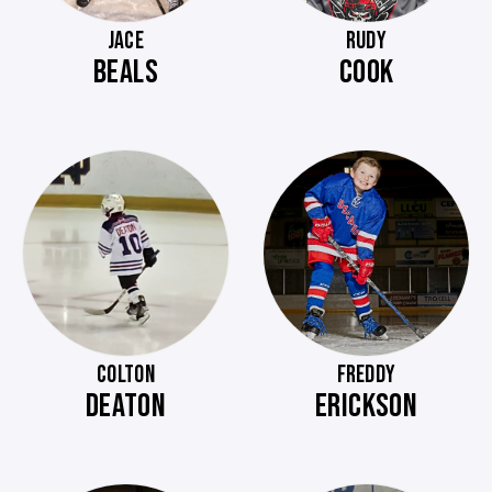
JACE
RUDY
BEALS
COOK
COLTON
FREDDY
DEATON
ERICKSON