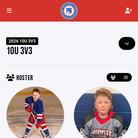
2026 10U 3V3
10U 3V3
ROSTER