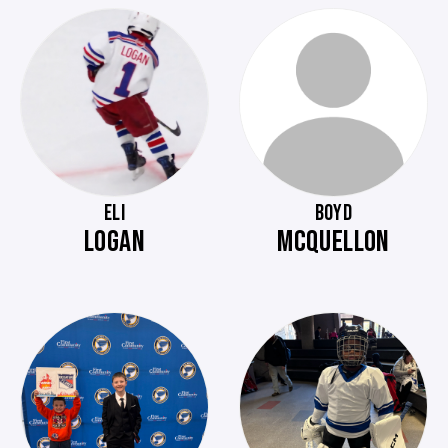
ELI
BOYD
LOGAN
MCQUELLON