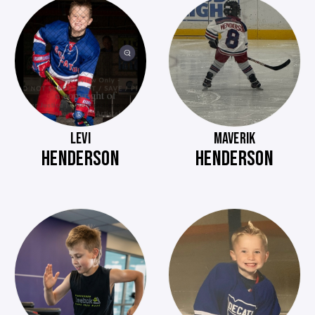
LEVI
MAVERIK
HENDERSON
HENDERSON