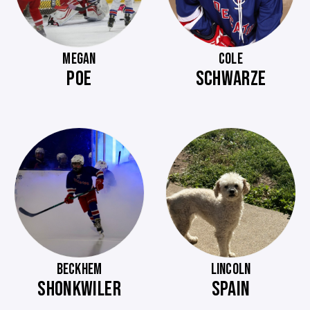
MEGAN
COLE
POE
SCHWARZE
BECKHEM
LINCOLN
SHONKWILER
SPAIN