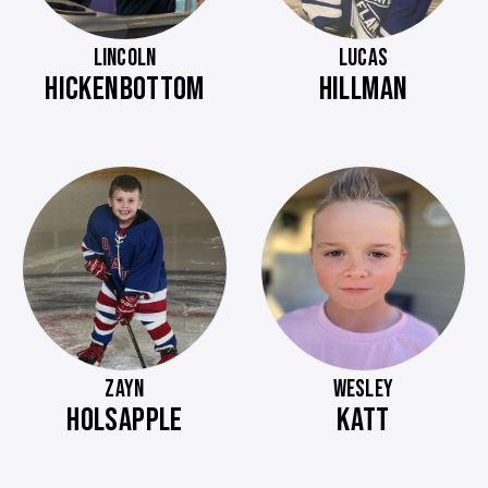
LINCOLN
LUCAS
HICKENBOTTOM
HILLMAN
ZAYN
WESLEY
HOLSAPPLE
KATT