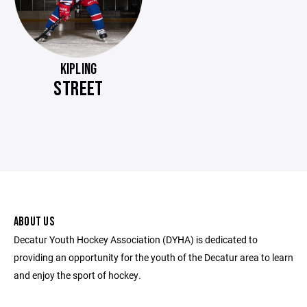
KIPLING
STREET
ABOUT US
Decatur Youth Hockey Association (DYHA) is dedicated to
providing an opportunity for the youth of the Decatur area to learn
and enjoy the sport of hockey.