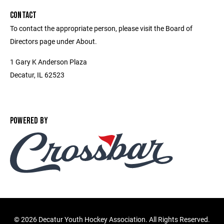
CONTACT
To contact the appropriate person, please visit the Board of
Directors page under About.
1 Gary K Anderson Plaza
Decatur, IL 62523
POWERED BY
©
2026 Decatur Youth Hockey Association. All Rights Reserved.