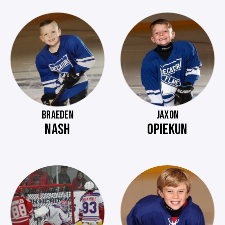
BRAEDEN
JAXON
NASH
OPIEKUN